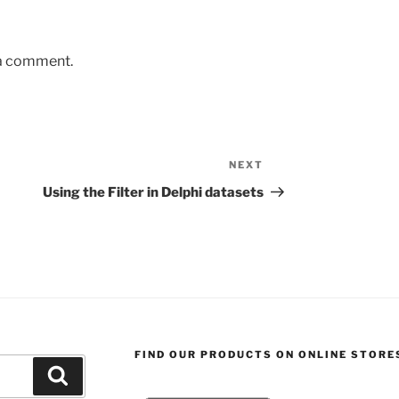
 a comment.
NEXT
Next
Post
Using the Filter in Delphi datasets
FIND OUR PRODUCTS ON ONLINE STORE
Search