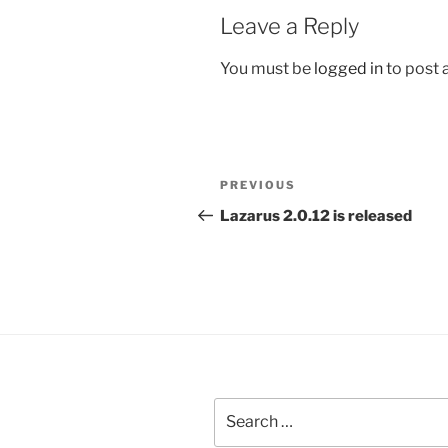
Leave a Reply
You must be
logged in
to post
Post
Previous
PREVIOUS
navigation
Post
Lazarus 2.0.12 is released
Search
for: