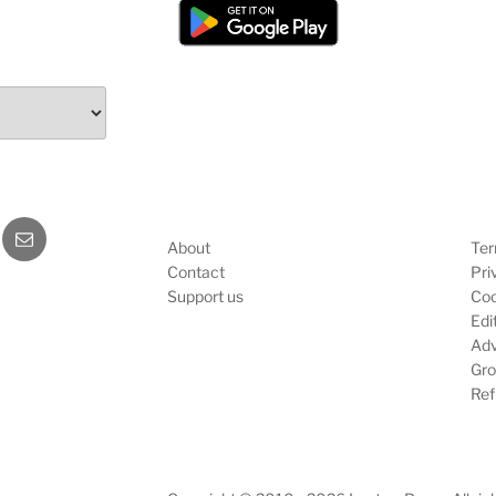
b
E-
About
Ter
mail
Contact
Pri
Support us
Coo
Edit
Adv
Gro
Ref