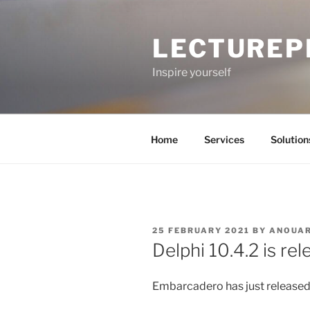
Skip
to
LECTUREP
content
Inspire yourself
Home
Services
Solution
POSTED
25 FEBRUARY 2021
BY
ANOUA
ON
Delphi 10.4.2 is re
Embarcadero has just released 