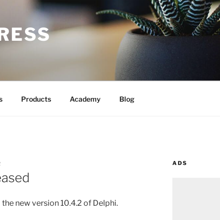
RESS
s
Products
Academy
Blog
ADS
R
leased
the new version 10.4.2 of Delphi.