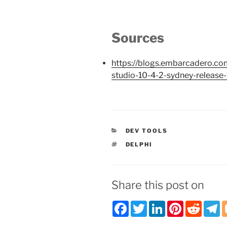
Sources
https://blogs.embarcadero.com
studio-10-4-2-sydney-release
CATEGORIES
DEV TOOLS
TAGS
DELPHI
Share this post on
F
T
L
P
R
T
a
w
i
i
e
e
c
i
n
n
d
l