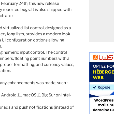
 February 24th, this new release
y reported bugs. It is also shipped with
h are :
d virtualized list control, designed as a
ery long lists, provides a modern look
 UI configuration options allowing
m.
 numeric input control. The control
numbers, floating point numbers with a
 proper formatting, and currency values,
ation.
any enhancements was made, such :
Android 11, macOS 11 Big Sur on Intel-
r ads and push notifications (instead of