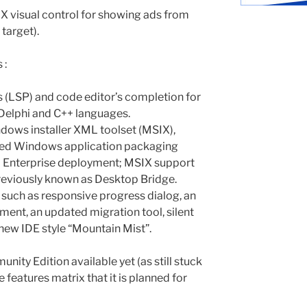
 visual control for showing ads from
 target).
 :
 (LSP) and code editor’s completion for
 Delphi and C++ languages.
dows installer XML toolset (MSIX),
ed Windows application packaging
d Enterprise deployment; MSIX support
reviously known as Desktop Bridge.
uch as responsive progress dialog, an
ent, an updated migration tool, silent
 new IDE style “Mountain Mist”.
nity Edition available yet (as still stuck
he features matrix that it is planned for