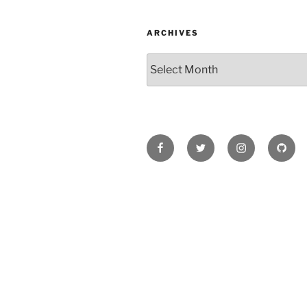
ARCHIVES
Archives
Facebook
Twitter
Instagram
Githu