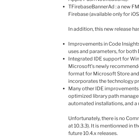
TFirebaseBannerAd : a new FMX
Firebase (available only for iOS
In addition, this new release has
Improvements in Code Insights
uses and parameters, for both
Integrated IDE support for Win
Microsoft’s newly recommend
format for Microsoft Store an
incorporates the technology p
Many other IDE improvements s
optimized library path managem
automated installations, and a
Unfortunately, there is no Commu
at 10.3.3). It is mentionned in t
future 10.4.x releases.