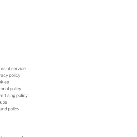
ms of service
vacy policy
kies
orial policy
ertising policy
ups
und policy