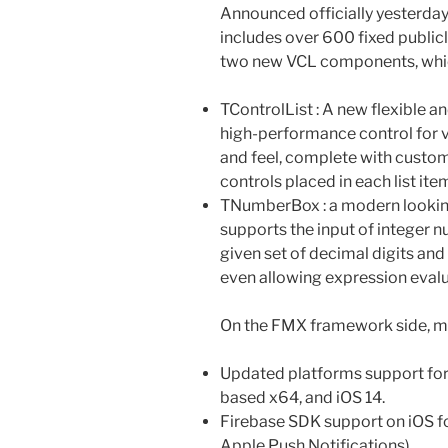
Announced officially yesterday
includes over 600 fixed publicl
two new VCL components, whic
TControlList : A new flexible an
high-performance control for v
and feel, complete with custom
controls placed in each list ite
TNumberBox : a modern looking
supports the input of integer 
given set of decimal digits and
even allowing expression evalu
On the FMX framework side, m
Updated platforms support for 
based x64, and iOS 14.
Firebase SDK support on iOS fo
Apple Push Notifications).