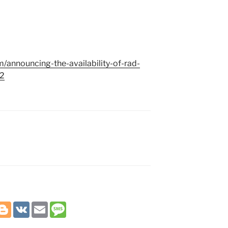
/announcing-the-availability-of-rad-
-2
B
V
E
M
l
K
m
e
o
a
s