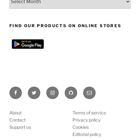
FIND OUR PRODUCTS ON ONLINE STORES
Facebook
Twitter
Instagram
Github
E-
mail
About
Terms of service
Contact
Privacy policy
Support us
Cookies
Editorial policy